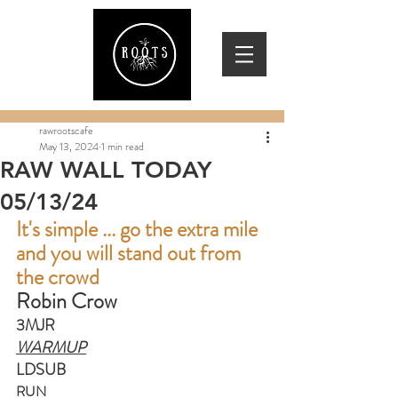
rawrootscafe
May 13, 2024
1 min read
RAW WALL TODAY
05/13/24
It's simple ... go the extra mile 
and you will stand out from 
the crowd
Robin Crow
3MJR
WARMUP
LDSUB
RUN