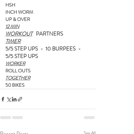
HSH
INCH WORM
UP & OVER
12 MIN
WORKOUT
   PARTNERS
TIMER
5/5 STEP UPS  -  10 BURPEES  -  
5/5 STEP UPS
WORKER
ROLL OUTS
TOGETHER
50 BIKES
Recent Posts
See All