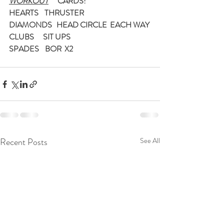
WORKOUT
      CARDS!
HEARTS    THRUSTER
DIAMONDS   HEAD CIRCLE  EACH WAY
CLUBS      SIT UPS
SPADES    BOR  X2
Recent Posts
See All