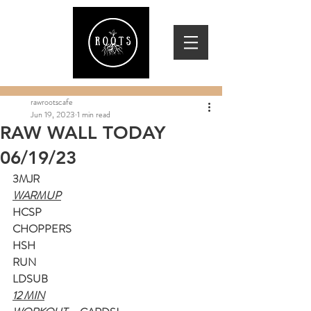
rawrootscafe
Jun 19, 2023
1 min read
RAW WALL TODAY
06/19/23
3MJR
WARMUP
HCSP
CHOPPERS
HSH
RUN
LDSUB
12 MIN