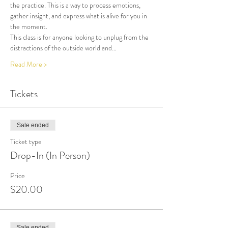
the practice. This is a way to process emotions, 
gather insight, and express what is alive for you in 
the moment. 
This class is for anyone looking to unplug from the 
distractions of the outside world and…
Read More >
Tickets
Sale ended
Ticket type
Drop-In (In Person)
Price
$20.00
Sale ended