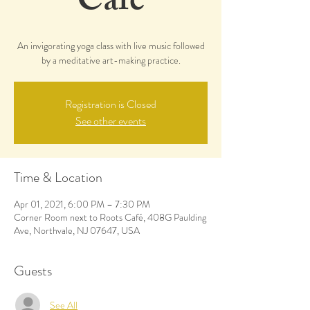
Café
An invigorating yoga class with live music followed
by a meditative art-making practice.
Registration is Closed
See other events
Time & Location
Apr 01, 2021, 6:00 PM – 7:30 PM
Corner Room next to Roots Café, 408G Paulding
Ave, Northvale, NJ 07647, USA
Guests
See All