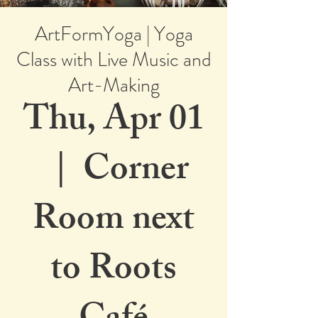
ArtFormYoga | Yoga
Class with Live Music and
Art-Making
Thu, Apr 01
  |  
Corner
Room next
to Roots