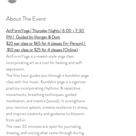
About The Event
ArtFormYoga | Thursday Nights | 6:00 - 7:30 
PM |  Guided by Morgan & Dom
$20 per class or $65 for 4 classes (In-Person) | 
 $10 per class or $25 for 4 classes (Online)
ArtFormYoga is a mixed-style yoga class 
incorporating art as a tool for healing and self-
expression. 
The first hour guides you through a kundalini yoga 
class with live music. Kundalini yoga is a vigorous 
practice incorporating rhythmic & repetitive 
movements, breathing techniques, guided 
meditation, and mantra (sound). It strengthens 
your nervous system, creates resilience to stress, 
and inspires creativity and guidance to blossom 
from within. 
The next 30 minutes are open for journaling, 
drawing, and voicing what came through during 