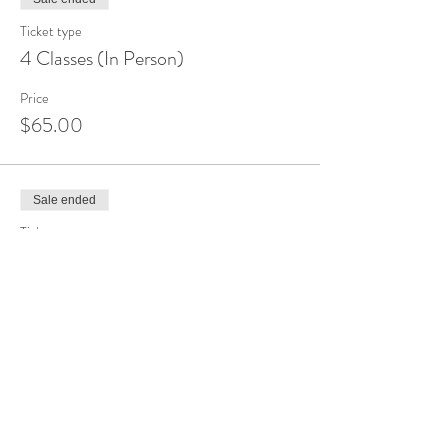
Ticket type
4 Classes (In Person)
Price
$65.00
Sale ended
Ticket type
Drop-In (Online)
Price
$10.00
Sale ended
Ticket type