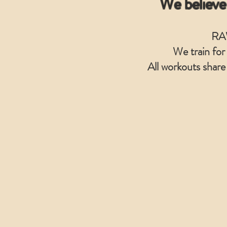
We believe
RAW
We train for
All workouts share