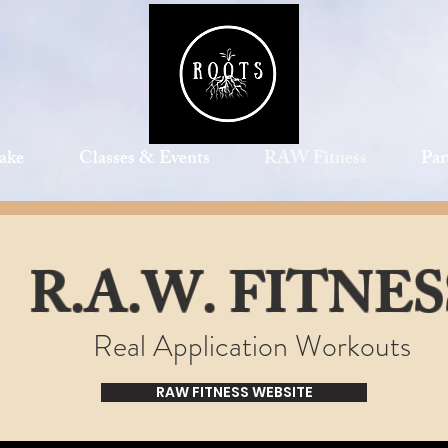
ake
Classes & Events
RAW Fitness
Par
R.A.W. FITNES
Real Application Workouts
RAW FITNESS WEBSITE