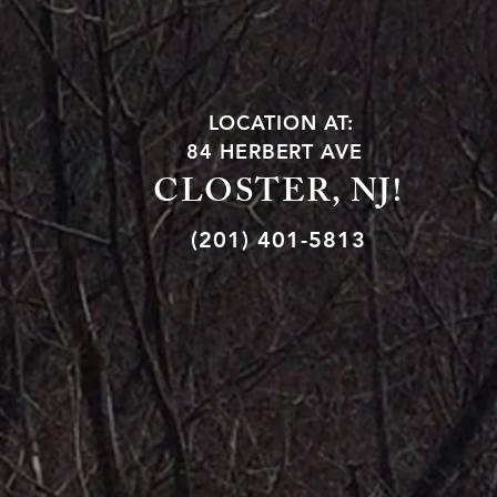
LOCATION AT:
84 HERBERT AVE
CLOSTER, NJ!
(201) 401-5813