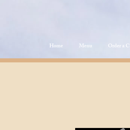
Home
Menu
Order a C