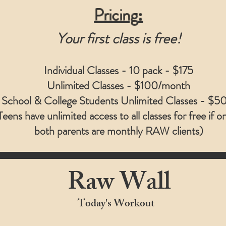
Pricing
:
Your first class is free!
Individual Classes - 10 pack -
$175
Unlimited Classes -
$100/month
 School & College Students Unlimited Classes -
$50
Teens have unlimited access to all classes for free if o
both parents are monthly RAW clients)
Raw Wall
Today's Workout