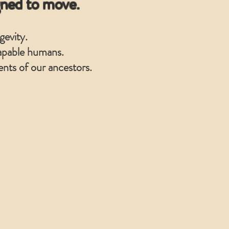
gned to move.
gevity.
 capable humans.
nts of our ancestors.