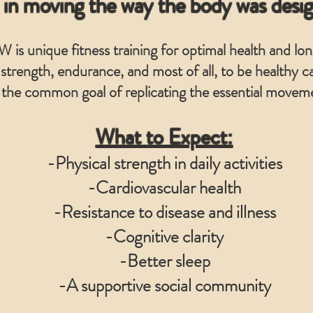
 in moving the way the body was desi
 is unique fitness training for optimal health and lon
 strength, endurance, and most of all, to be healthy
 the common goal of replicating the essential moveme
What to Expect:
-Physical strength in daily activities
-Cardiovascular health
-Resistance to disease and illness
-Cognitive clarity
-Better sleep
-A supportive social community