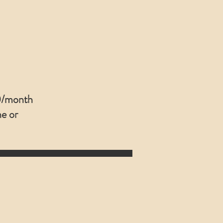
/month
ne or