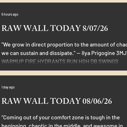
5 hours ago
RAW WALL TODAY 8/07/26
"We grow in direct proportion to the amount of cha
we can sustain and dissipate." — Ilya Prigogine 3M
WARMUP FIRE HYDRANTS RUN HSH DB SWINGS
LDSUB PISTOLS THRUSTERS 12 MIN WORKOUT 1DB
20/20 DONKEY KICKS 10/10 CHOPPERS 10 RUSSIAN
TWIST 10 STATIC INCH WORM 5/5 ROMAINIAN
1 day ago
SQUATS 5/5 HANG CLEAN SQUAT AMRAP 30
RAW WALL TODAY 08/06/26
“Coming out of your comfort zone is tough in the
beginning, chaotic in the middle, and awesome in