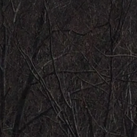
20/20 FONDAS - 10/10 HI KNEE HOPS