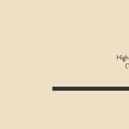
High
(