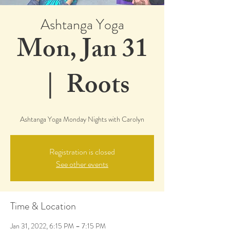
Ashtanga Yoga
Mon, Jan 31
  |  
Roots
Ashtanga Yoga Monday Nights with Carolyn
Registration is closed
See other events
Time & Location
Jan 31, 2022, 6:15 PM – 7:15 PM