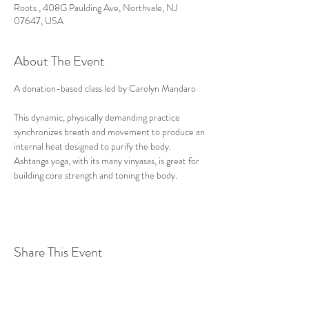
Roots , 408G Paulding Ave, Northvale, NJ
07647, USA
About The Event
A donation-based class led by Carolyn Mandaro

This dynamic, physically demanding practice 
synchronizes breath and movement to produce an 
internal heat designed to purify the body. 
Ashtanga yoga, with its many vinyasas, is great for 
building core strength and toning the body.
Share This Event