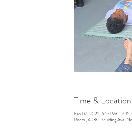
Time & Location
Feb 07, 2022, 6:15 PM – 7:15
Roots , 408G Paulding Ave, N