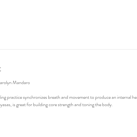
t
Carolyn Mandaro

ing practice synchronizes breath and movement to produce an internal hea
asas, is great for building core strength and toning the body.