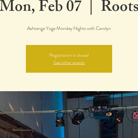
Mon, Feb 07
  |  
Root
Ashtanga Yoga Monday Nights with Carolyn
Registration is closed
See other events