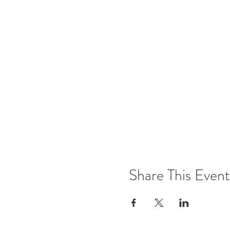
Share This Event