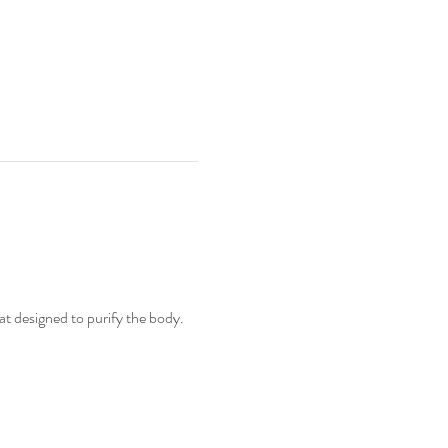
t designed to purify the body. 