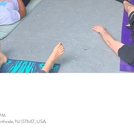
 PM
orthvale, NJ 07647, USA