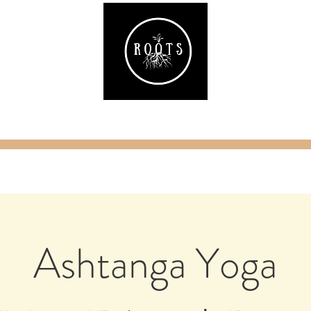
ake
Classes & Events
RAW Fitness
Par
Ashtanga Yoga