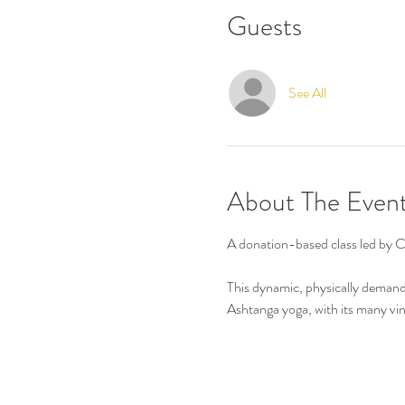
Guests
See All
About The Even
A donation-based class led by 
This dynamic, physically demand
Ashtanga yoga, with its many viny