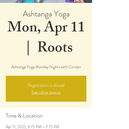
Ashtanga Yoga
Mon, Apr 11
  |  
Roots
Ashtanga Yoga Monday Nights with Carolyn
Registration is closed
See other events
Time & Location
Apr 11, 2022, 6:15 PM – 7:15 PM