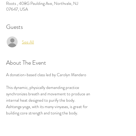
Roots , 408G Paulding Ave, Northvale, NJ
07647, USA
Guests
See All
About The Event
A donation-based class led by Carolyn Mandaro

This dynamic, physically demanding practice 
synchronizes breath and movement to produce an 
internal heat designed to purify the body. 
Ashtanga yoga, with its many vinyasas, is great for 
building core strength and toning the body.