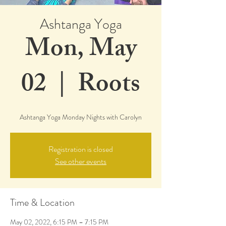
Ashtanga Yoga
Mon, May
02
  |  
Roots
Ashtanga Yoga Monday Nights with Carolyn
Registration is closed
See other events
Time & Location
May 02, 2022, 6:15 PM – 7:15 PM