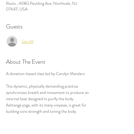
Roots , 408G Paulding Ave, Northvale, NJ
07647, USA
Guests
See All
About The Event
A donation-based class led by Carolyn Mandaro

This dynamic, physically demanding practice 
synchronizes breath and movement to produce an 
internal heat designed to purify the body. 
Ashtanga yoga, with its many vinyasas, is great for 
building core strength and toning the body.