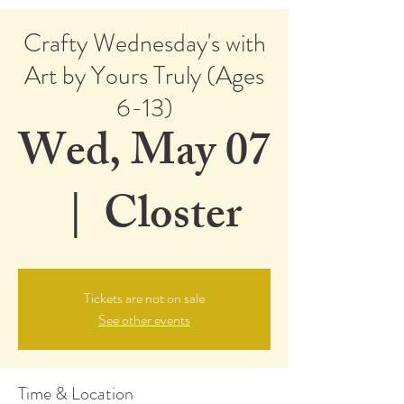
Crafty Wednesday's with
Art by Yours Truly (Ages
6-13)
Wed, May 07
  |  
Closter
Tickets are not on sale
See other events
Time & Location