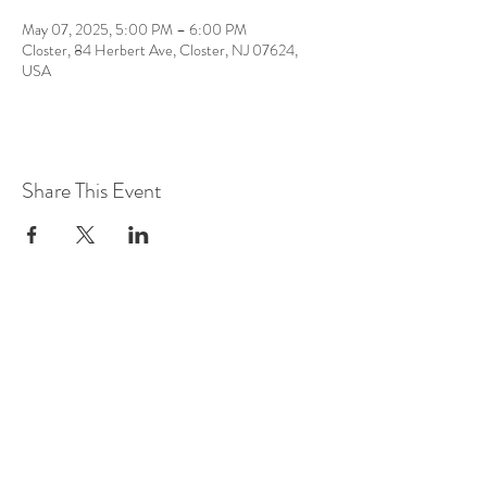
May 07, 2025, 5:00 PM – 6:00 PM
Closter, 84 Herbert Ave, Closter, NJ 07624,
USA
Share This Event
LOCATION AT:
84 HERBERT AVE
CLOSTER, NJ!
(201) 401-5813