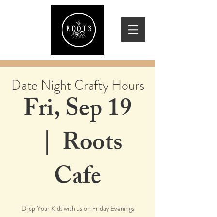
Date Night Crafty Hours
Fri, Sep 19
  |  
Roots
Cafe
Drop Your Kids with us on Friday Evenings