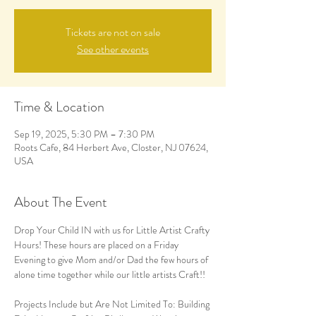
Tickets are not on sale
See other events
Time & Location
Sep 19, 2025, 5:30 PM – 7:30 PM
Roots Cafe, 84 Herbert Ave, Closter, NJ 07624,
USA
About The Event
Drop Your Child IN with us for Little Artist Crafty 
Hours! These hours are placed on a Friday 
Evening to give Mom and/or Dad the few hours of 
alone time together while our little artists Craft!! 
Projects Include but Are Not Limited To: Building 