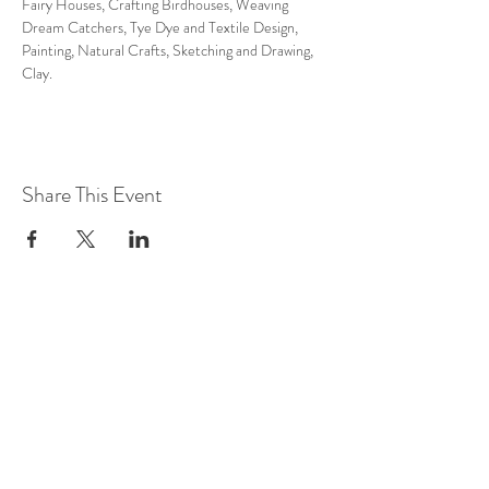
Fairy Houses, Crafting Birdhouses, Weaving 
Dream Catchers, Tye Dye and Textile Design, 
Painting, Natural Crafts, Sketching and Drawing, 
Clay.
Share This Event
LOCATION AT:
84 HERBERT AVE
CLOSTER, NJ!
(201) 401-5813