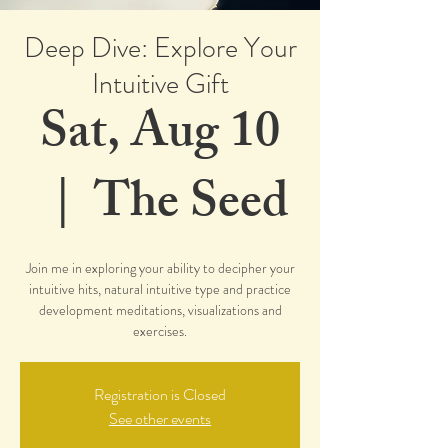
Deep Dive: Explore Your
Intuitive Gift
Sat, Aug 10
  |  
The Seed
Join me in exploring your ability to decipher your
intuitive hits, natural intuitive type and practice
development meditations, visualizations and
exercises.
Registration is Closed
See other events