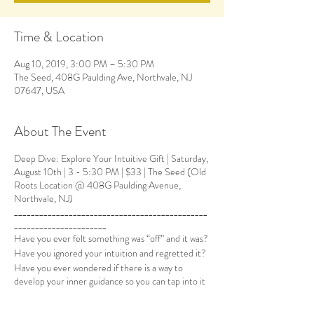
Time & Location
Aug 10, 2019, 3:00 PM – 5:30 PM
The Seed, 408G Paulding Ave, Northvale, NJ
07647, USA
About The Event
Deep Dive: Explore Your Intuitive Gift | Saturday,
August 10th | 3 - 5:30 PM | $33 | The Seed (Old
Roots Location @ 408G Paulding Avenue,
Northvale, NJ)
______________________________________________
______________________
Have you ever felt something was “off” and it was?
Have you ignored your intuition and regretted it?
Have you ever wondered if there is a way to
develop your inner guidance so you can tap into it
easily and effortlessly?
If so, let’s explore together! Intuition is our most