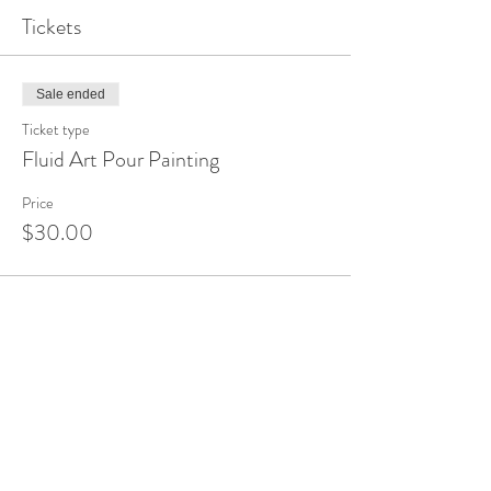
Tickets
Sale ended
Ticket type
Fluid Art Pour Painting
Price
$30.00
Share This Event