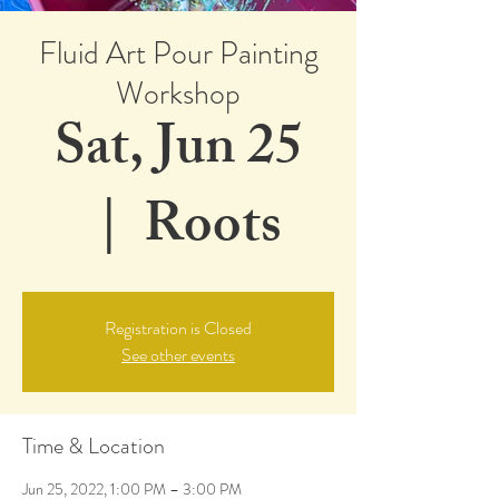
Fluid Art Pour Painting
Workshop
Sat, Jun 25
  |  
Roots
Registration is Closed
See other events
Time & Location
Jun 25, 2022, 1:00 PM – 3:00 PM