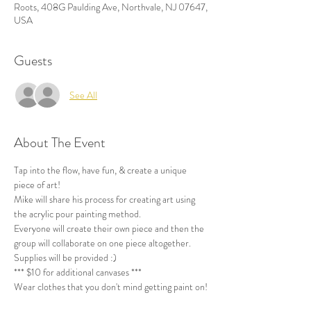
Roots, 408G Paulding Ave, Northvale, NJ 07647,
USA
Guests
See All
About The Event
Tap into the flow, have fun, & create a unique 
piece of art!
Mike will share his process for creating art using 
the acrylic pour painting method.
Everyone will create their own piece and then the 
group will collaborate on one piece altogether. 
Supplies will be provided :) 
*** $10 for additional canvases ***
Wear clothes that you don't mind getting paint on!