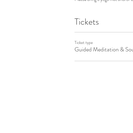
Tickets
Ticket type
Guided Meditation & So