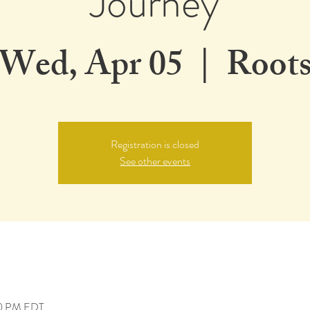
Journey
Wed, Apr 05
  |  
Root
Registration is closed
See other events
00 PM EDT