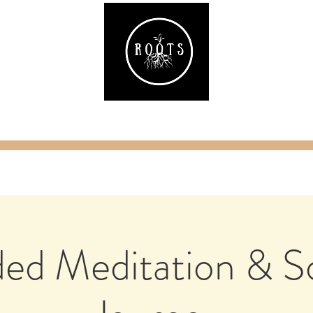
ake
Classes & Events
RAW Fitness
Par
ed Meditation & 