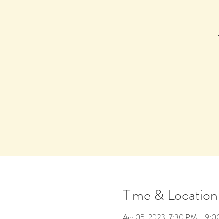
Time & Location
Apr 05, 2023, 7:30 PM – 9: