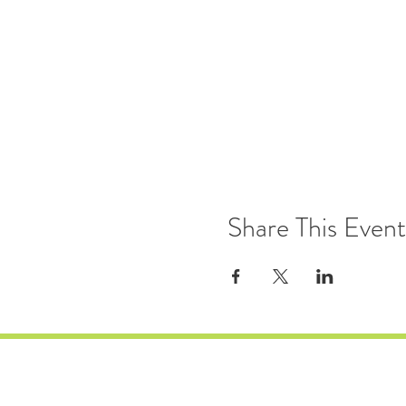
Share This Event