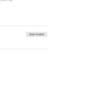
Sale ended