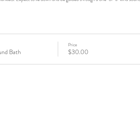
Price
und Bath
$30.00