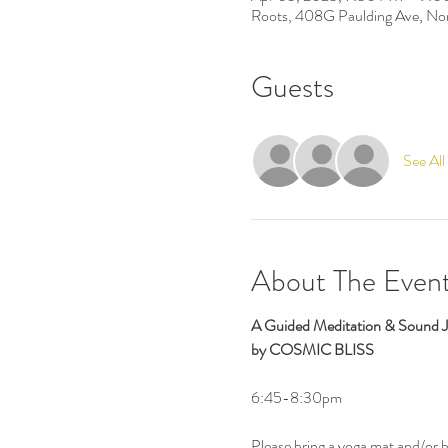
Roots, 408G Paulding Ave, No
Guests
See All
About The Even
A Guided Meditation & Sound 
by COSMIC BLISS
6:45-8:30pm
Please bring a yoga mat and/or 