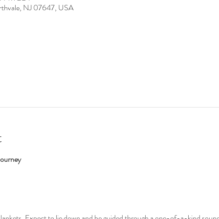
rthvale, NJ 07647, USA
t
Journey
blankets. Expect to lie down and be guided through a one-of-a-kind sound