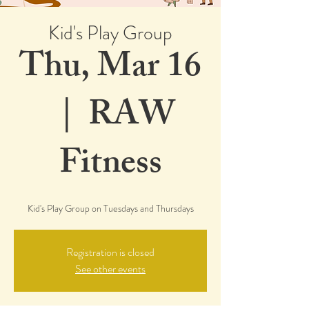
Kid's Play Group
Thu, Mar 16
  |  
RAW
Fitness
Kid's Play Group on Tuesdays and Thursdays
Registration is closed
See other events