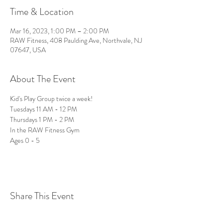
Time & Location
Mar 16, 2023, 1:00 PM – 2:00 PM
RAW Fitness, 408 Paulding Ave, Northvale, NJ
07647, USA
About The Event
Kid's Play Group twice a week!
Tuesdays 11 AM - 12 PM
Thursdays 1 PM - 2 PM
In the RAW Fitness Gym 
Ages 0 - 5 
Share This Event