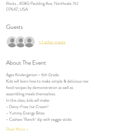
Roots , 408G Paulding Ave, Northvale, NJ
07647, USA
Guests
+ 1 other guests
About The Event
Ages Kindergarten - 6th Grade.
Kids will learn how to make simple & delicious raw 
food recipes by demonstration as well as 
assembling meals themselves. 
In this class, kids will make:
- Dairy-Free Ice Cream!
- Yummy Energy Bites
- Cashew "Ranch" dip with veggie sticks
Read More >