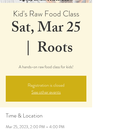
Kid's Raw Food Class
Sat, Mar 25
  |  
Roots
A hands-on raw food class for kids!
Registration is closed
See other events
Time & Location
Mar 25, 2023, 2:00 PM – 4:00 PM