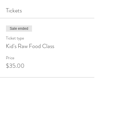
Tickets
Sale ended
Ticket type
Kid's Raw Food Class
Price
$35.00
Share This Event