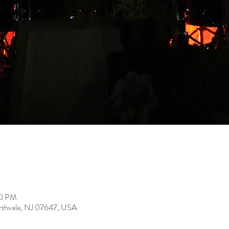
00 PM
rthvale, NJ 07647, USA