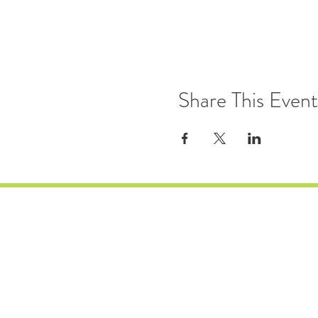
Share This Event