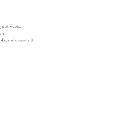
t
ght at Roots.
ors.
nks, and desserts :)