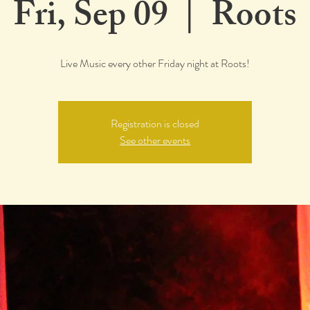
Fri, Sep 09
  |  
Roots
Live Music every other Friday night at Roots!
Registration is closed
See other events