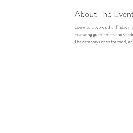
About The Even
Live music every other Friday ni
Featuring guest artists and vend
The cafe stays open for food, dri