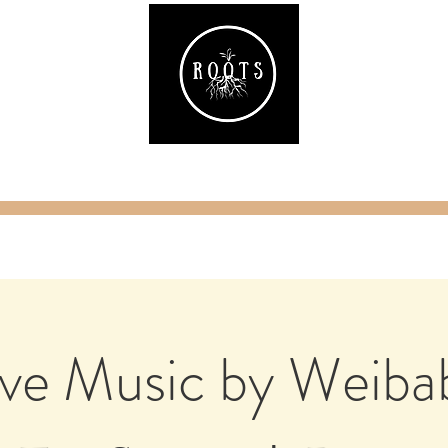
ake
Classes & Events
RAW Fitness
Par
ive Music by Weiba