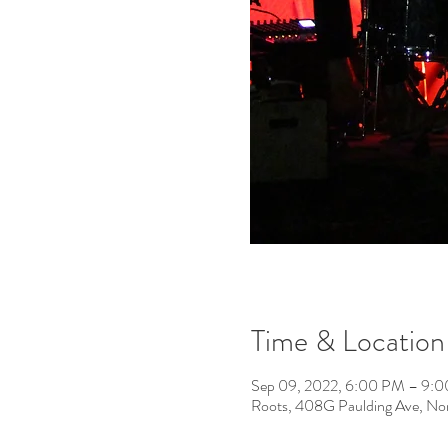
Time & Location
Sep 09, 2022, 6:00 PM – 9:
Roots, 408G Paulding Ave, No