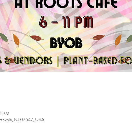
00 PM
rthvale, NJ 07647, USA