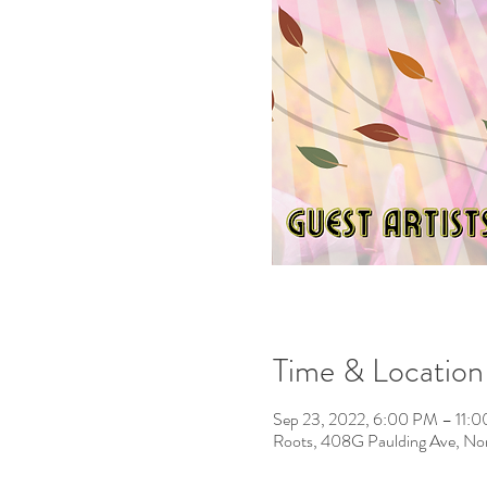
Time & Location
Sep 23, 2022, 6:00 PM – 11:
Roots, 408G Paulding Ave, No