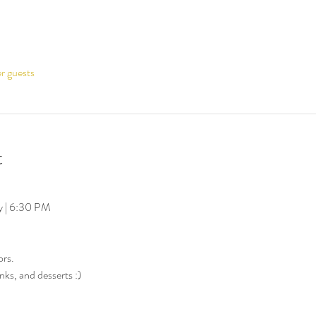
er guests
t
y | 6:30 PM
ors.
nks, and desserts :)