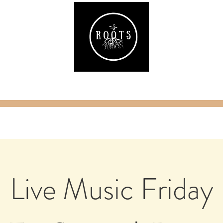
ake
Classes & Events
RAW Fitness
Par
Live Music Friday