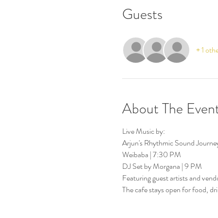
Guests
+ 1 oth
About The Even
Live Music by:
Arjun's Rhythmic Sound Journe
Weibaba | 7:30 PM
DJ Set by Morgana | 9 PM
Featuring guest artists and vend
The cafe stays open for food, dri