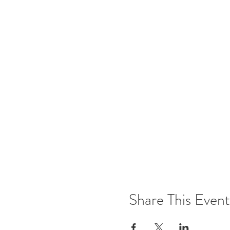
Share This Event