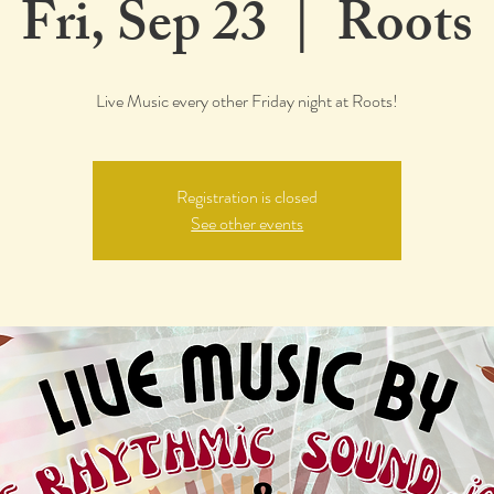
Fri, Sep 23
  |  
Roots
Live Music every other Friday night at Roots!
Registration is closed
See other events