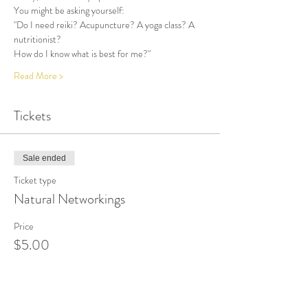
You might be asking yourself:
"Do I need reiki? Acupuncture? A yoga class? A 
nutritionist? 
How do I know what is best for me?"
Read More >
Tickets
Sale ended
Ticket type
Natural Networkings
Price
$5.00