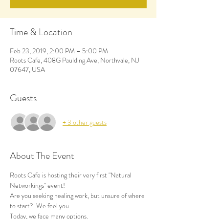
Time & Location
Feb 23, 2019, 2:00 PM – 5:00 PM
Roots Cafe, 408G Paulding Ave, Northvale, NJ
07647, USA
Guests
+ 3 other guests
About The Event
Roots Cafe is hosting their very first "Natural 
Networkings" event!
Are you seeking healing work, but unsure of where 
to start?  We feel you. 
Today, we face many options. 