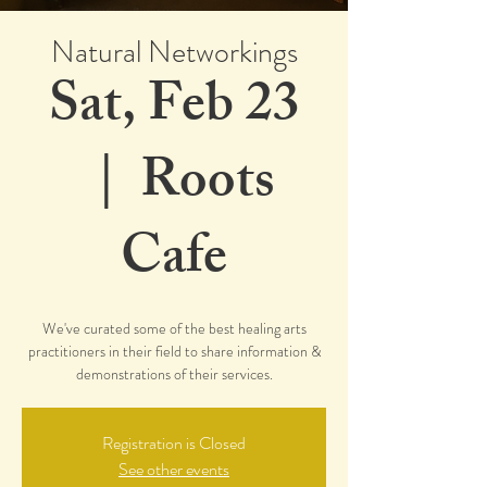
Natural Networkings
Sat, Feb 23
  |  
Roots
Cafe
We've curated some of the best healing arts
practitioners in their field to share information &
demonstrations of their services.
Registration is Closed
See other events