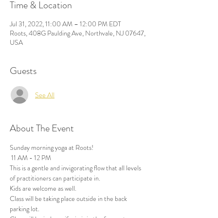
Time & Location
Jul 31, 2022, 11:00 AM – 12:00 PM EDT
Roots, 408G Paulding Ave, Northvale, NJ 07647,
USA
Guests
See All
About The Event
Sunday morning yoga at Roots!
 11 AM - 12 PM
This is a gentle and invigorating flow that all levels 
of practitioners can participate in. 
Kids are welcome as well.
Class will be taking place outside in the back 
parking lot. 