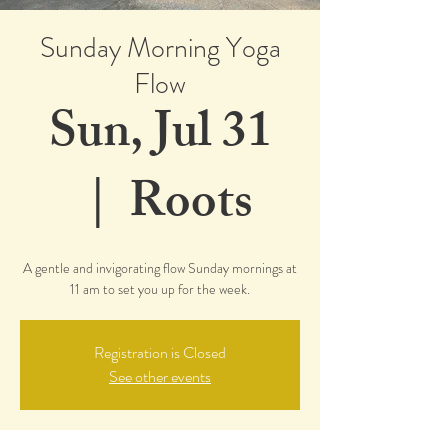
Sunday Morning Yoga
Flow
Sun, Jul 31
  |  
Roots
A gentle and invigorating flow Sunday mornings at
11 am to set you up for the week.
Registration is Closed
See other events