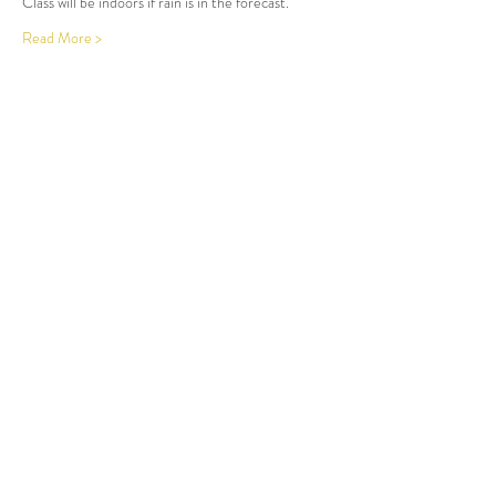
Class will be indoors if rain is in the forecast. 
Read More >
Share This Event
LOCATION AT:
84 HERBERT AVE
CLOSTER, NJ!
(201) 401-5813