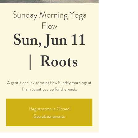
Sunday Morning Yoga
Flow
Sun, Jun 11
  |  
Roots
A gentle and invigorating flow Sunday mornings at
11 am to set you up for the week.
Registration is Closed
See other events