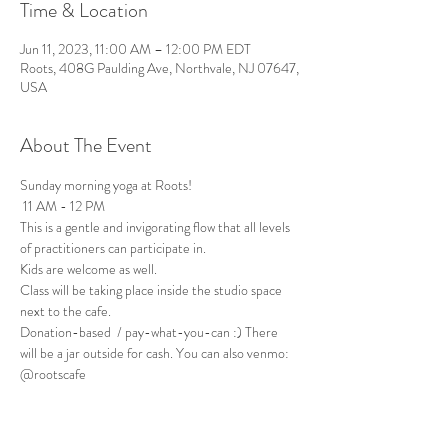
Time & Location
Jun 11, 2023, 11:00 AM – 12:00 PM EDT
Roots, 408G Paulding Ave, Northvale, NJ 07647,
USA
About The Event
Sunday morning yoga at Roots!
 11 AM - 12 PM
This is a gentle and invigorating flow that all levels 
of practitioners can participate in. 
Kids are welcome as well.
Class will be taking place inside the studio space 
next to the cafe. 
Donation-based  / pay-what-you-can :) There 
will be a jar outside for cash. You can also venmo: 
@rootscafe