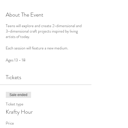
About The Event
Teens will explore and create 2-dimensional and
3-dimensional craft projects inspired by living
artists of today.
Each session will feature a new medium.
Ages 13 - 18
Tickets
Sale ended
Ticket type
Krafty Hour
Price