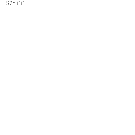
$25.00
Share This Event
LOCATION AT:
84 HERBERT AVE
CLOSTER, NJ!
(201) 401-5813