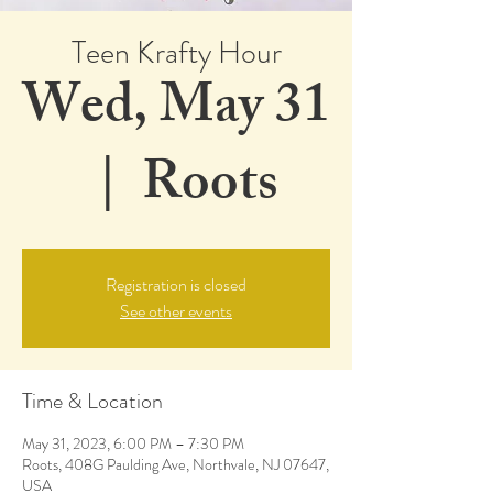
Teen Krafty Hour
Wed, May 31
  |  
Roots
Registration is closed
See other events
Time & Location
May 31, 2023, 6:00 PM – 7:30 PM
Roots, 408G Paulding Ave, Northvale, NJ 07647,
USA