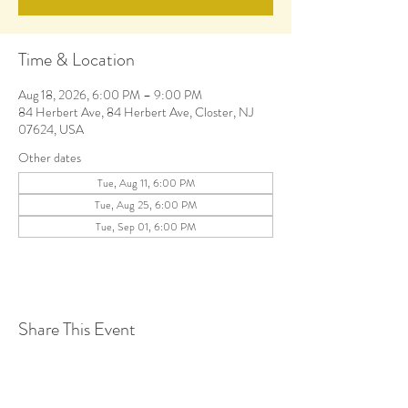
Time & Location
Aug 18, 2026, 6:00 PM – 9:00 PM
84 Herbert Ave, 84 Herbert Ave, Closter, NJ
07624, USA
Other dates
Tue, Aug 11, 6:00 PM
Tue, Aug 25, 6:00 PM
Tue, Sep 01, 6:00 PM
Share This Event