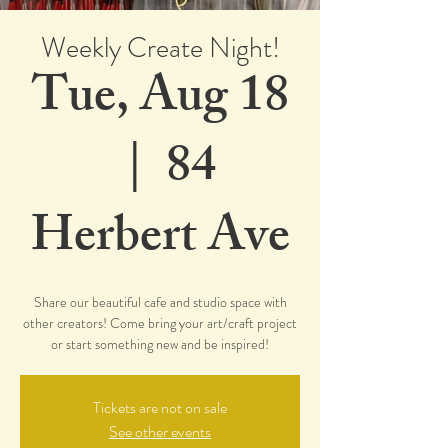
Weekly Create Night!
Tue, Aug 18
  |  
84
Herbert Ave
Share our beautiful cafe and studio space with
other creators! Come bring your art/craft project
or start something new and be inspired!
Tickets are not on sale
See other events