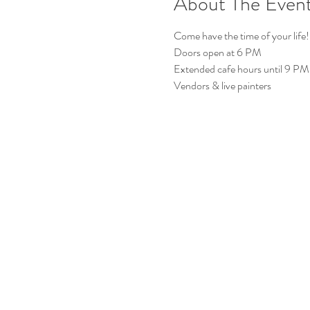
About The Even
Come have the time of your life!
Doors open at 6 PM
Extended cafe hours until 9 PM
Vendors & live painters