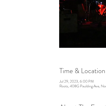
Time & Location
Jul 29, 2023, 6:00 PM
Roots, 408G Paulding Ave, No