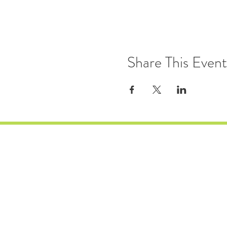
Share This Event