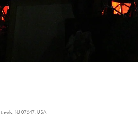
rthvale, NJ 07647, USA