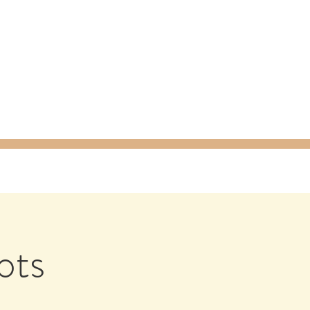
ty Packages
About
Gift Card
ots