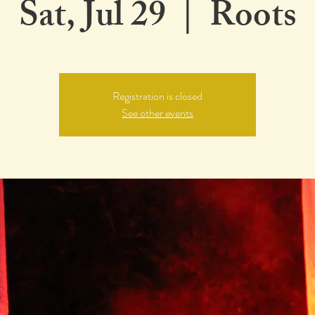
Sat, Jul 29
  |  
Roots
Registration is closed
See other events