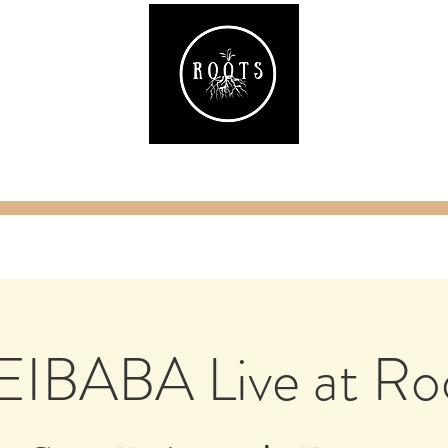
ake
Classes & Events
RAW Fitness
Par
IBABA Live at Ro