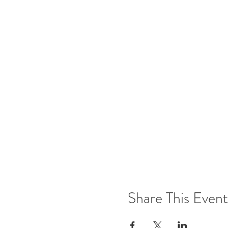
Share This Event