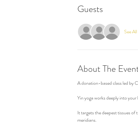
Guests
See All
About The Even
A donation-based class led by 
Yin yoga works deeply into your b
It targets the deepest tissues of
meridians.