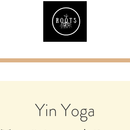
ake
Classes & Events
RAW Fitness
Par
Yin Yoga