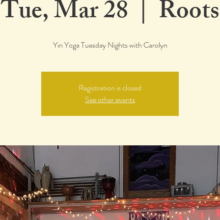
Tue, Mar 28
  |  
Roots
Yin Yoga Tuesday Nights with Carolyn
Registration is closed
See other events