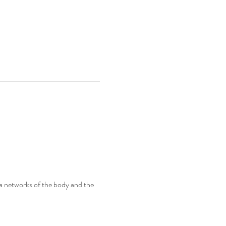
ia networks of the body and the 