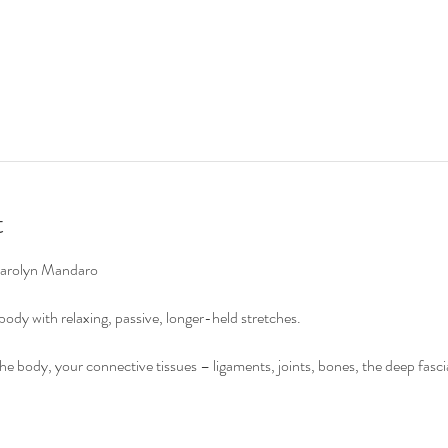
t
Carolyn Mandaro

ody with relaxing, passive, longer-held stretches.

 the body, your connective tissues – ligaments, joints, bones, the deep fasc