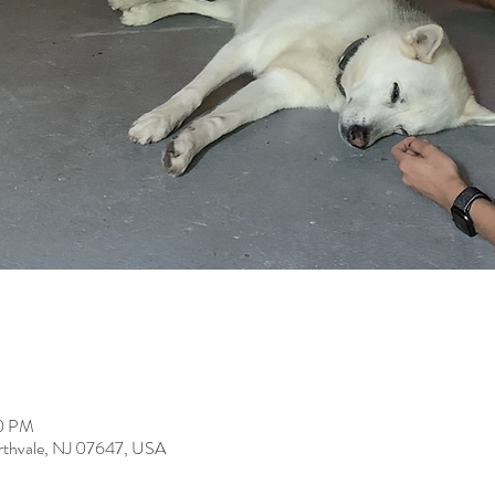
30 PM
rthvale, NJ 07647, USA