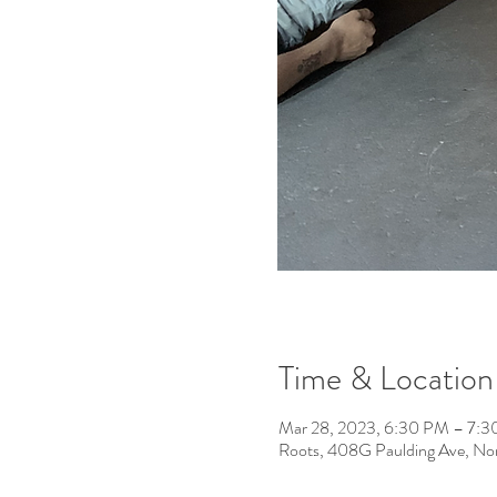
Time & Location
Mar 28, 2023, 6:30 PM – 7:
Roots, 408G Paulding Ave, No