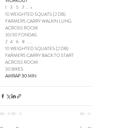
WORKOUT
1    3    5    7 ...  >
10 WEIGHTED SQUATS (2 DB)
FARMERS CARRY WALKIN LUNG 
ACROSS ROOM
30/30 FONDAS
2   4    6    8  .....
10 WEIGHTED SQUATES (2 DB)
FARMERS CARRY BACK TO START 
ACROSS ROOM
30 BIKES
AMRAP 30 MIN