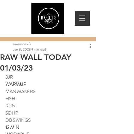
rawrootscafe
Jan 3, 2023
1 min read
RAW WALL TODAY
01/03/23
3JR
WARMUP
MAN MAKERS
HSH
RUN
SDHP
DB SWINGS
12 MIN