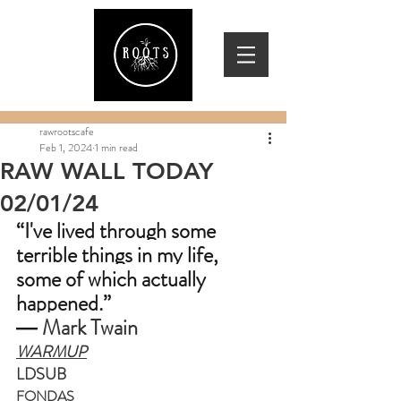
rawrootscafe
Feb 1, 2024
1 min read
RAW WALL TODAY
02/01/24
“I've lived through some 
terrible things in my life, 
some of which actually 
happened.”
― 
Mark Twain
WARMUP
LDSUB
FONDAS