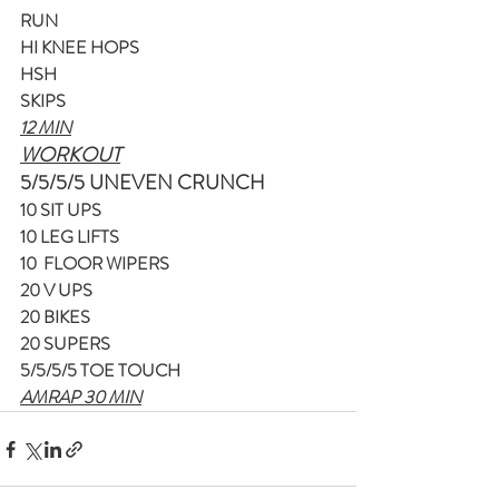
RUN
HI KNEE HOPS
HSH
SKIPS
12 MIN
WORKOUT
5/5/5/5 UNEVEN CRUNCH
10 SIT UPS
10 LEG LIFTS
10  FLOOR WIPERS
20 V UPS
20 BIKES
20 SUPERS
5/5/5/5 TOE TOUCH
AMRAP 30 MIN