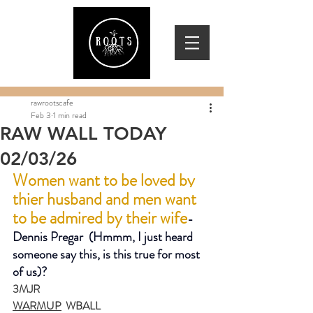
rawrootscafe
Feb 3
1 min read
RAW WALL TODAY
02/03/26
Women want to be loved by 
thier husband and men want 
to be admired by their wife
-
Dennis Pregar  (Hmmm, I just heard 
someone say this, is this true for most 
of us)?
3MJR
WARMUP
  WBALL