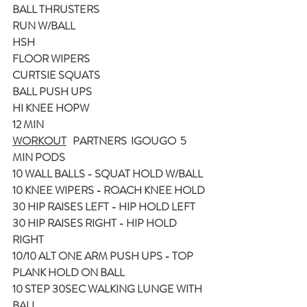
BALL THRUSTERS
RUN W/BALL
HSH
FLOOR WIPERS
CURTSIE SQUATS 
BALL PUSH UPS
HI KNEE HOPW
12 MIN
WORKOUT
   PARTNERS  IGOUGO  5 
MIN PODS
10 WALL BALLS - SQUAT HOLD W/BALL
10 KNEE WIPERS - ROACH KNEE HOLD
30 HIP RAISES LEFT - HIP HOLD LEFT
30 HIP RAISES RIGHT - HIP HOLD 
RIGHT
10/10 ALT ONE ARM PUSH UPS - TOP 
PLANK HOLD ON BALL
10 STEP 30SEC WALKING LUNGE WITH 
BALL