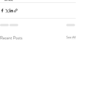
Recent Posts
See All