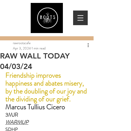
rawrootscafe
Apr 3, 2024
1 min read
RAW WALL TODAY
04/03/24
Friendship improves 
happiness and abates misery, 
by the doubling of our joy and 
the dividing of our grief.
Marcus Tullius Cicero
3MJR
WARMUP
SDHP