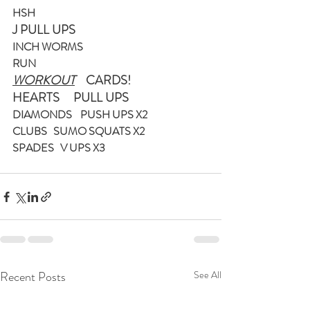
HSH
J PULL UPS
INCH WORMS 
RUN
WORKOUT
    CARDS! 
HEARTS     PULL UPS
DIAMONDS    PUSH UPS X2
CLUBS   SUMO SQUATS X2
SPADES   V UPS X3
Recent Posts
See All