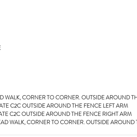
E
HEAD WALK, CORNER TO CORNER. OUTSIDE AROUND T
PLATE C2C OUTSIDE AROUND THE FENCE LEFT ARM
 PLATE C2C OUTSIDE AROUND THE FENCE RIGHT ARM
R HEAD WALK, CORNER TO CORNER. OUTSIDE AROUND 