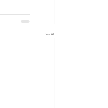
See All