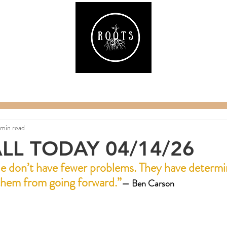
ake
Classes & Events
RAW Fitness
Par
 min read
LL TODAY 04/14/26
e don’t have fewer problems. They have determi
 them from going forward.
”
— 
Ben Carson