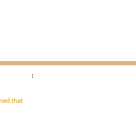
ty Packages
About
Gift Card
ned that 