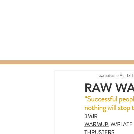
Home
Menu
Order a C
rawrootscafe
Apr 13
1
RAW WA
“
Successful peopl
nothing will stop
3MJR
WARMUP 
 W/PLATE
THRUSTERS