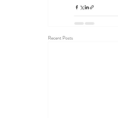
Recent Posts