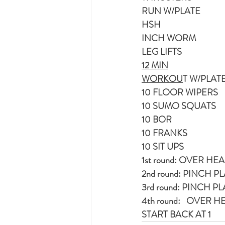
RUN W/PLATE
HSH
INCH WORM
LEG LIFTS
12 MIN
WORKOU
T W/PLAT
10 FLOOR WIPERS
10 SUMO SQUATS
10 BOR
10 FRANKS
10 SIT UPS
1st round: OVER 
2nd round: PINCH 
3rd round: PINCH
4th round:   OVE
START BACK AT 1