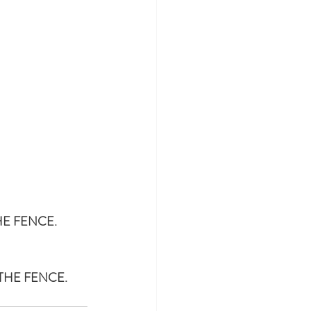
HE FENCE.
THE FENCE.