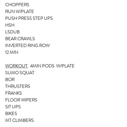
CHOPPERS
RUN W/PLATE
PUSH PRESS STEP UPS
HSH
LSDUB
BEAR CRAWLS
INVERTED RING ROW
12 MIN
WORKOUT 
  4MIN PODS  W/PLATE
SUMO SQUAT
BOR
THRUSTERS
FRANKS
FLOOR WIPERS
SIT UPS
BIKES 
MT CLIMBERS