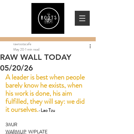
rawrootscafe
May 20
1 min read
RAW WALL TODAY
05/20/26
A leader is best when people 
barely know he exists, when 
his work is done, his aim 
fulfilled, they will say: we did 
it ourselves.
-
Lao Tzu
3MJR
WARMUP
  W/PLATE