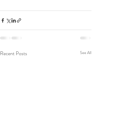
Recent Posts
See All