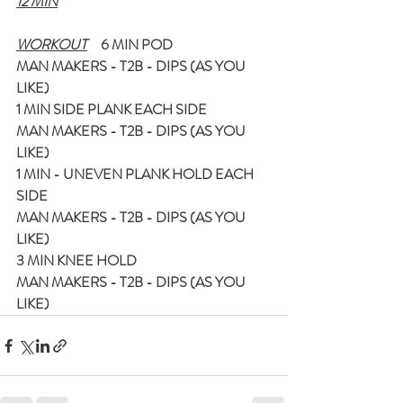
12 MIN
WORKOUT
     6 MIN POD
MAN MAKERS - T2B - DIPS (AS YOU 
LIKE)
1 MIN SIDE PLANK EACH SIDE
MAN MAKERS - T2B - DIPS (AS YOU 
LIKE)
1 MIN - UNEVEN PLANK HOLD EACH 
SIDE
MAN MAKERS - T2B - DIPS (AS YOU 
LIKE)
3 MIN KNEE HOLD
MAN MAKERS - T2B - DIPS (AS YOU 
LIKE)