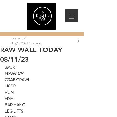
rawrootscafe
Aug 11, 2023
1 min read
RAW WALL TODAY
08/11/23
3MJR
WARMUP
CRAB CRAWL
HCSP
RUN
HSH
BAR HANG
LEG LIFTS