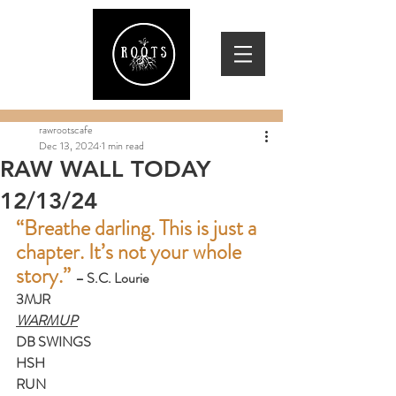
rawrootscafe
Dec 13, 2024
1 min read
RAW WALL TODAY
12/13/24
“Breathe darling. This is just a 
chapter. It’s not your whole 
story.” 
– S.C. Lourie
3MJR
WARMUP
DB SWINGS
HSH
RUN