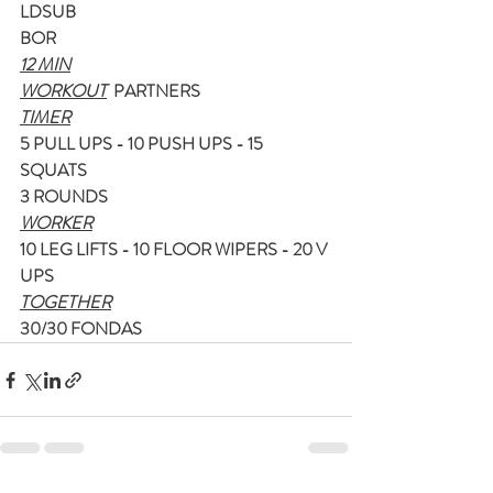
LDSUB
BOR
12 MIN
WORKOUT
  PARTNERS
TIMER
5 PULL UPS - 10 PUSH UPS - 15 
SQUATS
3 ROUNDS
WORKER
10 LEG LIFTS - 10 FLOOR WIPERS - 20 V 
UPS
TOGETHER
30/30 FONDAS