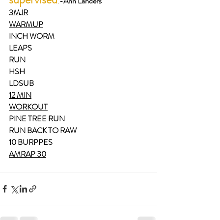
.
-
Ann Landers
3MJR
WARMUP
INCH WORM
LEAPS
RUN
HSH
LDSUB
12 MIN
WORKOUT
PINE TREE RUN
RUN BACK TO RAW
10 BURPPES
AMRAP 30