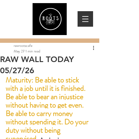
rawrootscafe
May 27
1 min read
RAW WALL TODAY
05/27/26
Maturity:
 Be able to stick 
with a job until it is finished. 
Be able to bear an injustice 
without having to get even. 
Be able to carry money 
without spending it. Do your 
duty without being 
supervised