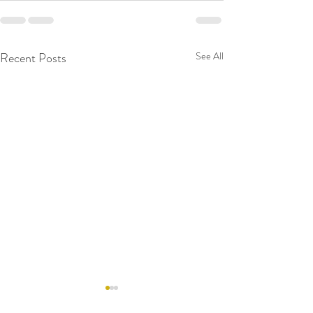
Recent Posts
See All
RAW WALL TODAY
RAW WALL TO