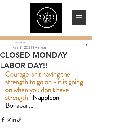
rawrootscafe
Aug 31, 2024
1 min read
CLOSED MONDAY
LABOR DAY!!
Courage isn't having the 
strength to go on - it is going 
on when you don't have 
strength.
-Napoleon 
Bonaparte