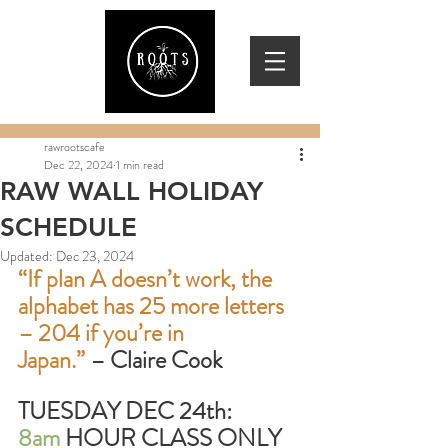
rawrootscafe
Dec 22, 2024
1 min read
RAW WALL HOLIDAY
SCHEDULE
Updated:
Dec 23, 2024
“If plan A doesn’t work, the 
alphabet has 25 more letters 
– 204 if you’re in
Japan.”
 – Claire Cook
TUESDAY DEC 24th:        
8am
 HOUR CLASS ONLY