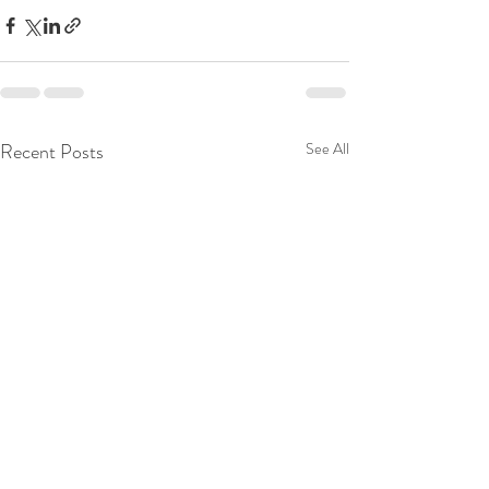
Recent Posts
See All