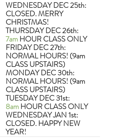
WEDNESDAY DEC 25th: 
CLOSED. MERRY 
CHRISTMAS!
THURSDAY DEC 26th:     
7am 
HOUR CLASS ONLY
FRIDAY DEC 27th:             
NORMAL HOURS! (9am 
CLASS UPSTAIRS)
MONDAY DEC 30th:        
NORMAL HOURS! (9am 
CLASS UPSTAIRS)
TUESDAY DEC 31st:         
8am
 HOUR CLASS ONLY
WEDNESDAY JAN 1st:     
CLOSED. HAPPY NEW 
YEAR!