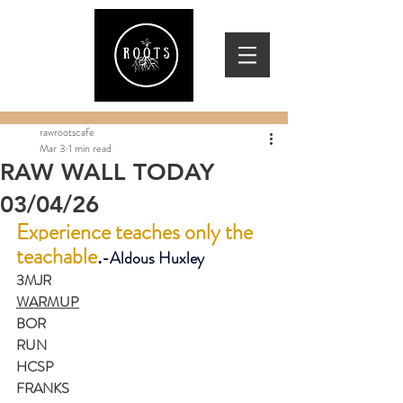
rawrootscafe
Mar 3
1 min read
RAW WALL TODAY
03/04/26
Experience teaches only the 
teachable
.
-
Aldous Huxley
3MJR
WARMUP
BOR
RUN
HCSP
FRANKS