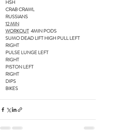
HSH
CRAB CRAWL
RUSSIANS
12 MIN
WORKOUT
  4MIN PODS
SUMO DEAD LIFT HIGH PULL LEFT
RIGHT
PULSE LUNGE LEFT
RIGHT
PISTON LEFT
RIGHT
DIPS
BIKES