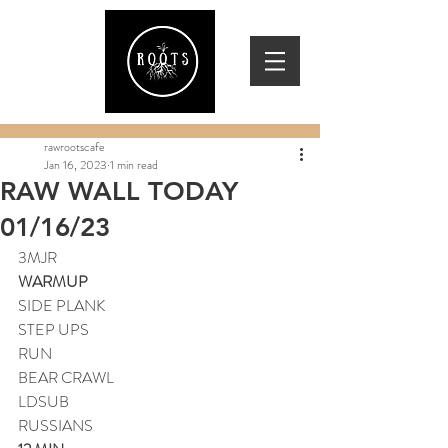
rawrootscafe
Jan 16, 2023
1 min read
RAW WALL TODAY
01/16/23
3MJR
WARMUP
SIDE PLANK
STEP UPS
RUN
BEAR CRAWL
LDSUB
RUSSIANS