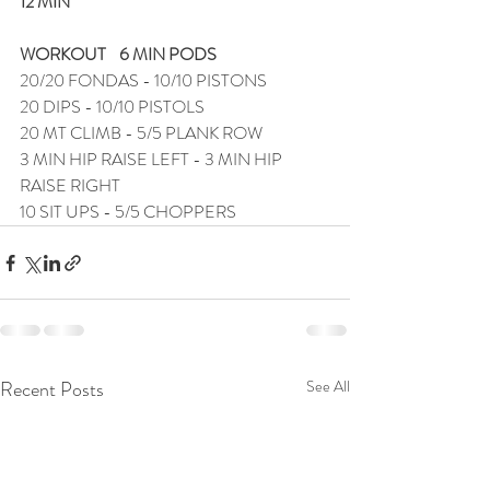
12 MIN
WORKOUT    6 MIN PODS
20/20 FONDAS - 10/10 PISTONS
20 DIPS - 10/10 PISTOLS
20 MT CLIMB - 5/5 PLANK ROW
3 MIN HIP RAISE LEFT - 3 MIN HIP 
RAISE RIGHT
10 SIT UPS - 5/5 CHOPPERS
Recent Posts
See All