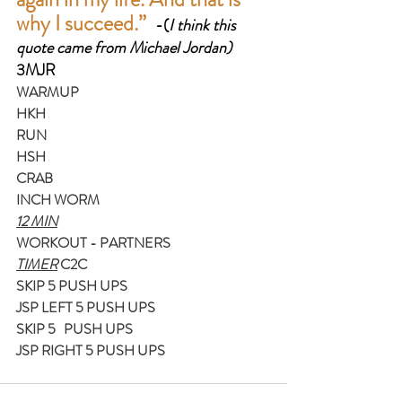
why I succeed.”  
-(
I think this 
quote came from Michael Jordan)
3MJR
WARMUP
HKH
RUN
HSH
CRAB
INCH WORM
12 MIN
WORKOUT - PARTNERS
TIMER
 C2C 
SKIP 5 PUSH UPS
JSP LEFT 5 PUSH UPS
SKIP 5   PUSH UPS
JSP RIGHT 5 PUSH UPS