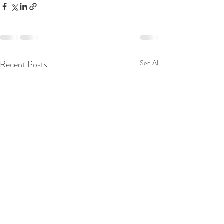
Recent Posts
See All