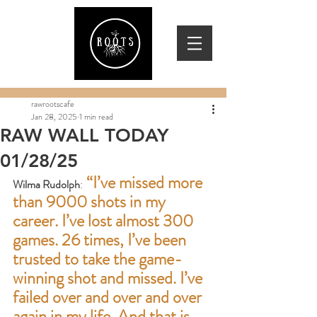
rawrootscafe
Jan 28, 2025
1 min read
RAW WALL TODAY
01/28/25
 “I’ve missed more 
Wilma Rudolph
:
than 9000 shots in my 
career. I’ve lost almost 300 
games. 26 times, I’ve been 
trusted to take the game-
winning shot and missed. I’ve 
failed over and over and over 
again in my life. And that is 