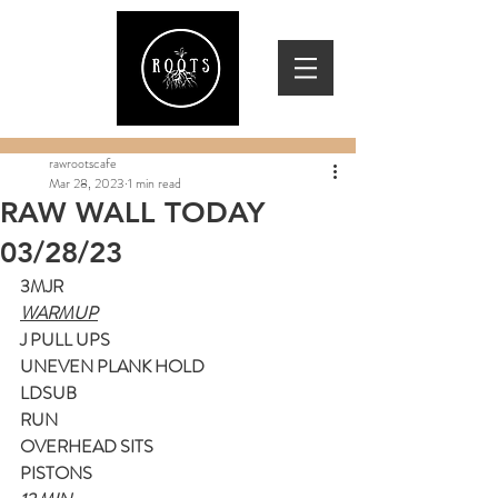
rawrootscafe
Mar 28, 2023
1 min read
RAW WALL TODAY
03/28/23
3MJR
WARMUP
J PULL UPS
UNEVEN PLANK HOLD
LDSUB
RUN
OVERHEAD SITS
PISTONS