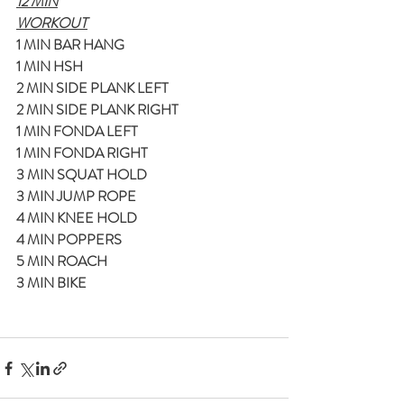
12 MIN
WORKOUT
1 MIN BAR HANG
1 MIN HSH
2 MIN SIDE PLANK LEFT
2 MIN SIDE PLANK RIGHT
1 MIN FONDA LEFT
1 MIN FONDA RIGHT
3 MIN SQUAT HOLD
3 MIN JUMP ROPE
4 MIN KNEE HOLD
4 MIN POPPERS
5 MIN ROACH
3 MIN BIKE