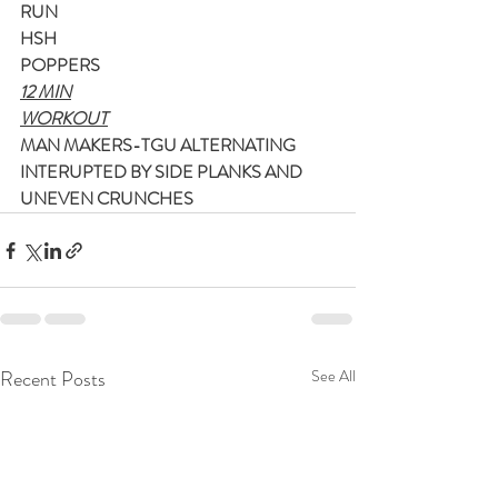
RUN
HSH
POPPERS
12 MIN
WORKOUT
MAN MAKERS-TGU ALTERNATING
INTERUPTED BY SIDE PLANKS AND 
UNEVEN CRUNCHES
Recent Posts
See All