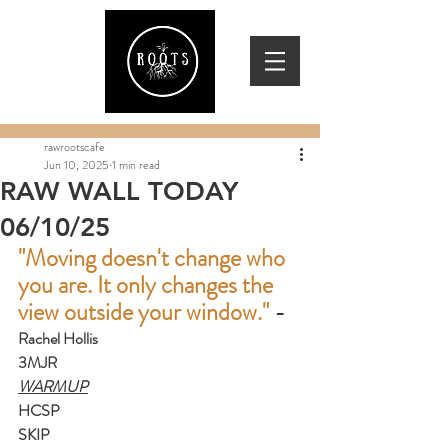
rawrootscafe
Jun 10, 2025
1 min read
RAW WALL TODAY
06/10/25
"Moving doesn't change who 
you are. It only changes the 
view outside your window." 
-
Rachel Hollis
3MJR
WARMUP
HCSP
SKIP