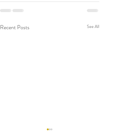
Recent Posts
See All
RAW WALL TODAY
RAW WALL TO