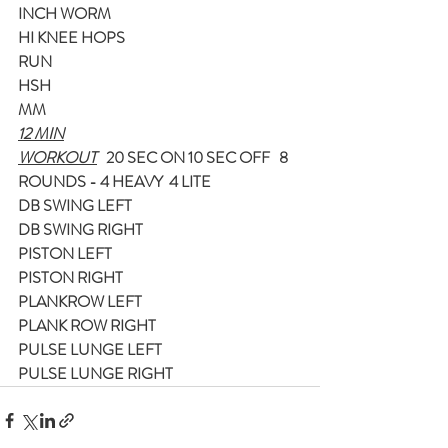
INCH WORM
HI KNEE HOPS
RUN
HSH
MM
12 MIN
WORKOUT
   20 SEC ON 10 SEC OFF   8 
ROUNDS - 4 HEAVY  4 LITE
DB SWING LEFT
DB SWING RIGHT
PISTON LEFT
PISTON RIGHT
PLANKROW LEFT
PLANK ROW RIGHT
PULSE LUNGE LEFT
PULSE LUNGE RIGHT