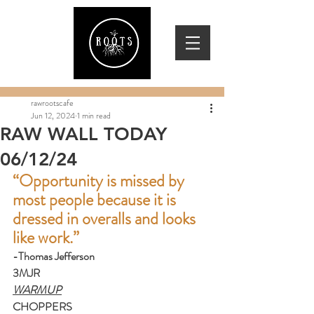
rawrootscafe
Jun 12, 2024
1 min read
RAW WALL TODAY
06/12/24
“Opportunity is missed by 
most people because it is 
dressed in overalls and looks 
like work.”
-Thomas Jefferson
3MJR
WARMUP
CHOPPERS