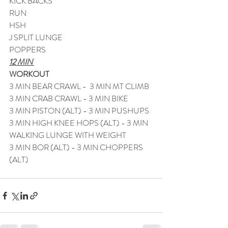
KICK BACKS
RUN
HSH
J SPLIT LUNGE
POPPERS
12 MIN 
WORKOUT  
3 MIN BEAR CRAWL -  3 MIN MT CLIMB
3 MIN CRAB CRAWL - 3 MIN BIKE
3 MIN PISTON (ALT) - 3 MIN PUSHUPS
3 MIN HIGH KNEE HOPS (ALT) - 3 MIN 
WALKING LUNGE WITH WEIGHT
3 MIN BOR (ALT) - 3 MIN CHOPPERS 
(ALT)