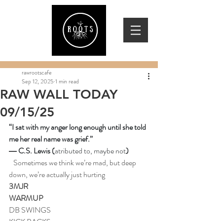
rawrootscafe
Sep 12, 2025
1 min read
RAW WALL TODAY
09/15/25
“I sat with my anger long enough until she told 
me her real name was grief.” 
― C.S. Lewis (
atributed to, maybe not
)
Sometimes we think we’re mad, but deep 
down, we’re actually just hurting
3MJR
WARMUP
DB SWINGS