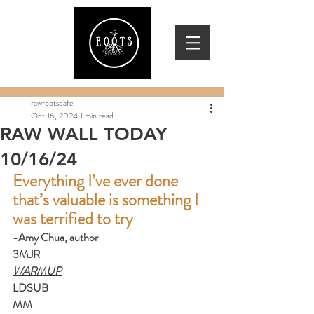
rawrootscafe
Oct 16, 2024
1 min read
RAW WALL TODAY
10/16/24
Everything I’ve ever done 
that’s valuable is something I 
was terrified to try
-Amy Chua, author
3MJR
WARMUP
LDSUB
MM