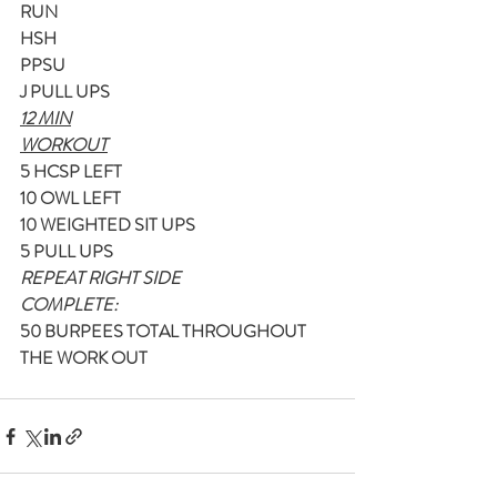
RUN
HSH
PPSU
J PULL UPS
12 MIN
WORKOUT
5 HCSP LEFT
10 OWL LEFT
10 WEIGHTED SIT UPS
5 PULL UPS
REPEAT RIGHT SIDE
COMPLETE:
50 BURPEES TOTAL THROUGHOUT 
THE WORK OUT