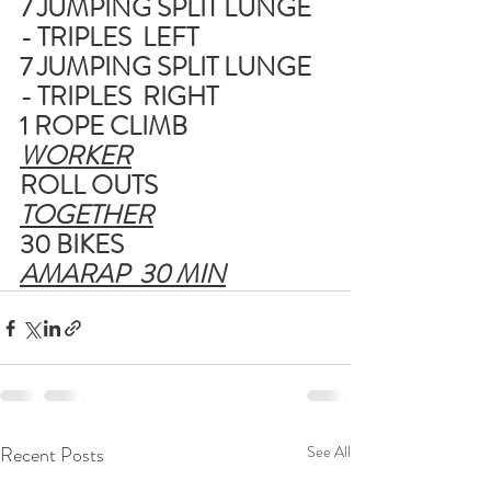
7 JUMPING SPLIT LUNGE 
- TRIPLES  LEFT
7 JUMPING SPLIT LUNGE 
- TRIPLES  RIGHT
1 ROPE CLIMB
WORKER
ROLL OUTS
TOGETHER
30 BIKES
AMARAP  30 MIN
Recent Posts
See All