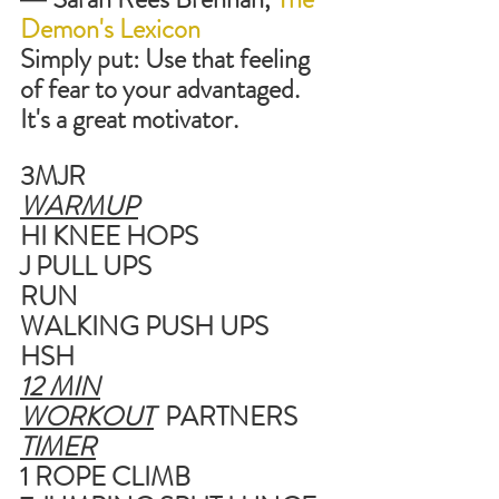
Demon's Lexicon
Simply put: Use that feeling 
of fear to your advantaged. 
It's a great motivator.
3MJR
WARMUP
HI KNEE HOPS
J PULL UPS
RUN
WALKING PUSH UPS
HSH
12 MIN
WORKOUT
  PARTNERS
TIMER
1 ROPE CLIMB