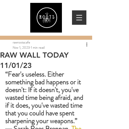
rawrootscafe
Nov 1, 2023
1 min read
RAW WALL TODAY
11/01/23
“Fear's useless. Either 
something bad happens or it 
doesn't: If it doesn't, you've 
wasted time being afraid, and 
if it does, you've wasted time 
that you could have spent 
sharpening your weapons.”
― 
Sarah Rees Brennan, 
The 