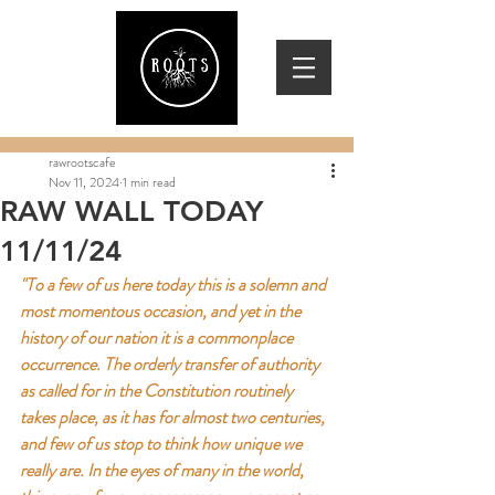
rawrootscafe
Nov 11, 2024
1 min read
RAW WALL TODAY
11/11/24
"To a few of us here today this is a solemn and 
most momentous occasion, and yet in the 
history of our nation it is a commonplace 
occurrence. The orderly transfer of authority 
as called for in the Constitution routinely 
takes place, as it has for almost two centuries, 
and few of us stop to think how unique we 
really are. In the eyes of many in the world, 