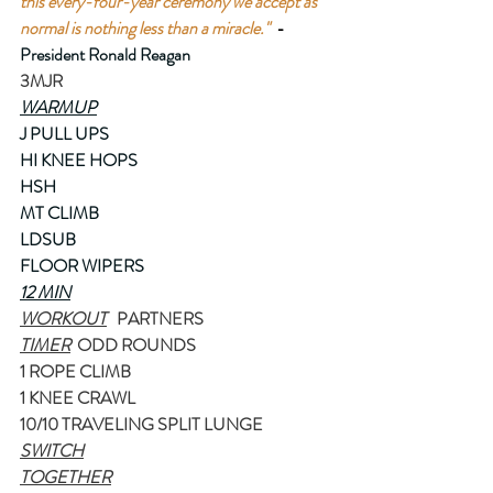
this every-four-year ceremony we accept as 
normal is nothing less than a miracle."
-
President Ronald Reagan
3MJR
WARMUP
J PULL UPS
HI KNEE HOPS
HSH
MT CLIMB
LDSUB
FLOOR WIPERS
12 MIN
WORKOUT
   PARTNERS
TIMER
  ODD ROUNDS
1 ROPE CLIMB
1 KNEE CRAWL
10/10 TRAVELING SPLIT LUNGE 
SWITCH
TOGETHER