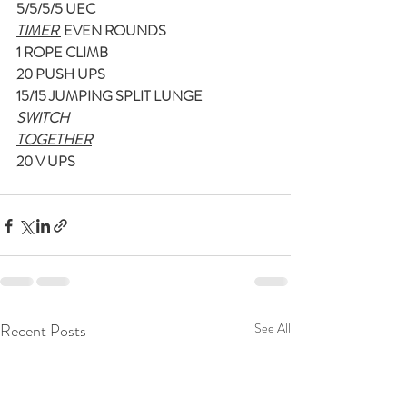
5/5/5/5 UEC
TIMER 
 EVEN ROUNDS
1 ROPE CLIMB
20 PUSH UPS
15/15 JUMPING SPLIT LUNGE
SWITCH
TOGETHER
20 V UPS
Recent Posts
See All