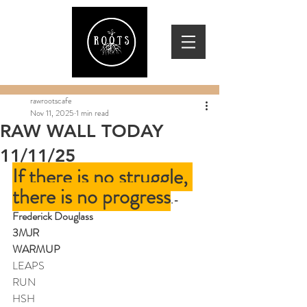
rawrootscafe
Nov 11, 2025
1 min read
RAW WALL TODAY
11/11/25
If there is no struggle, 
there is no progress
.
-
Frederick Douglass
3MJR
WARMUP
LEAPS
RUN
HSH