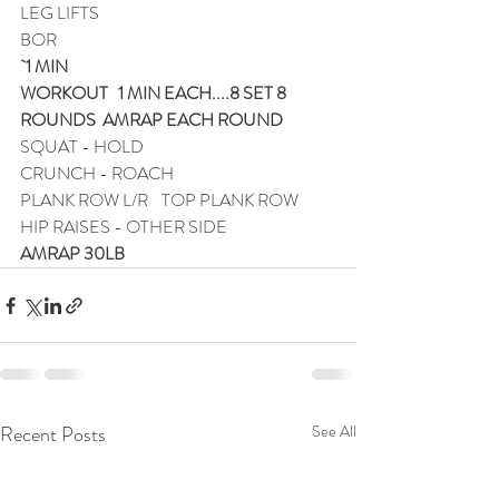
LEG LIFTS
BOR
`1 MIN
WORKOUT   1 MIN EACH....8 SET 8 
ROUNDS  AMRAP EACH ROUND
SQUAT - HOLD 
CRUNCH - ROACH
PLANK ROW L/R    TOP PLANK ROW
HIP RAISES - OTHER SIDE
AMRAP 30LB
Recent Posts
See All