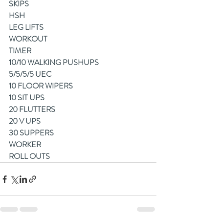
SKIPS
HSH
LEG LIFTS
WORKOUT
TIMER
10/10 WALKING PUSHUPS
5/5/5/5 UEC
10 FLOOR WIPERS
10 SIT UPS
20 FLUTTERS
20 V UPS
30 SUPPERS
WORKER
ROLL OUTS