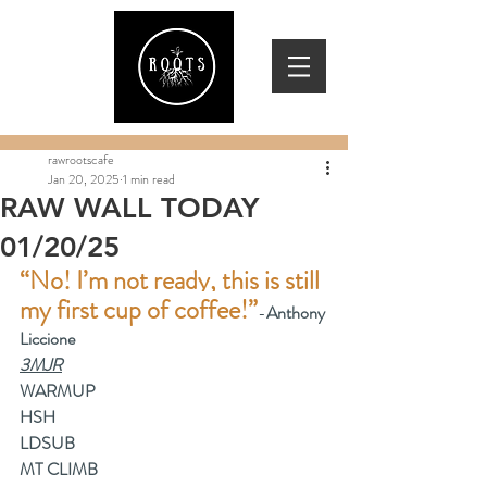
rawrootscafe
Jan 20, 2025
1 min read
RAW WALL TODAY
01/20/25
“No! I’m not ready, this is still 
my first cup of coffee!”
-
Anthony 
Liccione
3MJR
WARMUP
HSH
LDSUB
MT CLIMB