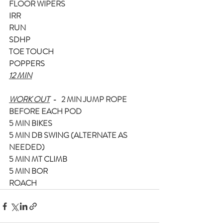
FLOOR WIPERS
IRR
RUN
SDHP
TOE TOUCH
POPPERS
12 MIN
WORK OUT
  -   2 MIN JUMP ROPE 
BEFORE EACH POD
5 MIN BIKES
5 MIN DB SWING (ALTERNATE AS 
NEEDED)
5 MIN MT CLIMB
5 MIN BOR
ROACH