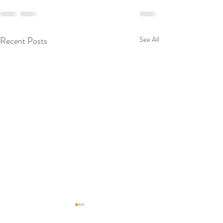
Recent Posts
See All
RAW WALL TODAY
RAW WALL TO