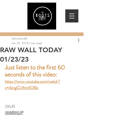
rawrootscafe
Jan 23, 2023
1 min read
RAW WALL TODAY
01/23/23
Just listen to the first 60 
seconds of this video:
https://www.youtube.com/watch?
v=AmgCU6mXOBo
3MJR
WARMUP