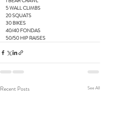
1 BEAR CRAWL
5 WALL CLIMBS
20 SQUATS
30 BIKES
40/40 FONDAS
50/50 HIP RAISES
Recent Posts
See All