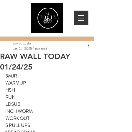
rawrootscafe
Jan 24, 2025
1 min read
RAW WALL TODAY
01/24/25
3MJR
WARMUP
HSH
RUN
LDSUB
INCH WORM
WORK OUT
5 PULL UPS