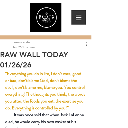
rawrootscafe
Jan 26
1 min read
RAW WALL TODAY
01/26/26
“Everything you do in life, I don’t care, good 
or bad, don’t blame God, don’t blame the 
devil, don’t blame me, blame you. You control 
everything! The thoughts you think, the words 
you utter, the foods you eat, the exercise you 
do. Everything is controlled by you!”
          It was once said that when Jack LaLanne 
died, he would carry his own casket at his 