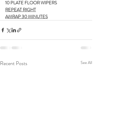
10 PLATE FLOOR WIPERS
REPEAT RIGHT
AMRAP 30 MINUTES
Recent Posts
See All