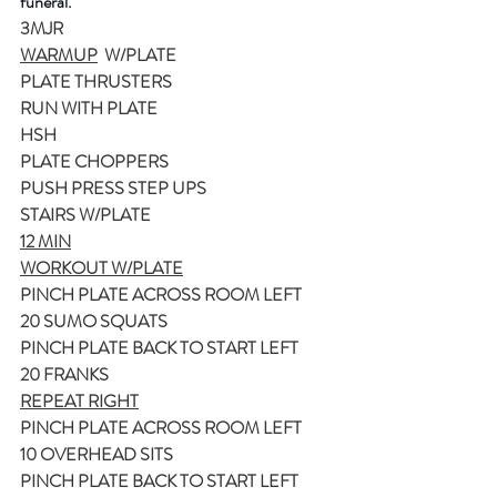
funeral.
3MJR
WARMUP
  W/PLATE
PLATE THRUSTERS
RUN WITH PLATE
HSH
PLATE CHOPPERS
PUSH PRESS STEP UPS
STAIRS W/PLATE
12 MIN
WORKOUT W/PLATE
PINCH PLATE ACROSS ROOM LEFT
20 SUMO SQUATS
PINCH PLATE BACK TO START LEFT
20 FRANKS
REPEAT RIGHT
PINCH PLATE ACROSS ROOM LEFT
10 OVERHEAD SITS
PINCH PLATE BACK TO START LEFT